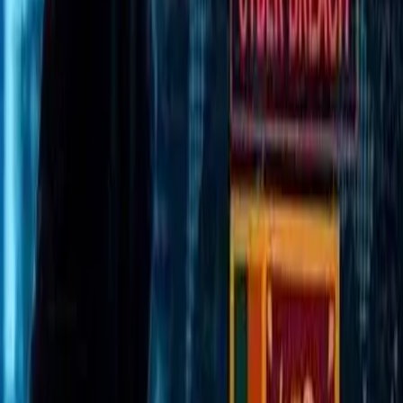
The Mount Lavinia Civil Appellate High Court
has ordered National Sports Council Chairman
and former Sri Lanka Test Cricket Captain
Arjuna Ranatunga to pay a compensation of
Rs. 25 million to former Sri Lanka Cricket
President Thilanga Sumathipala.